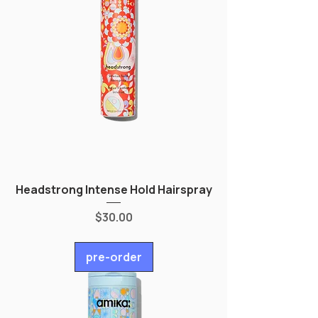
Headstrong Intense Hold Hairspray
Price
$30.00
pre-order