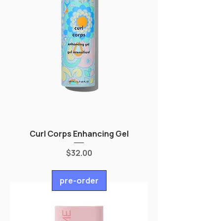
Curl Corps Enhancing Gel
Price
$32.00
pre-order