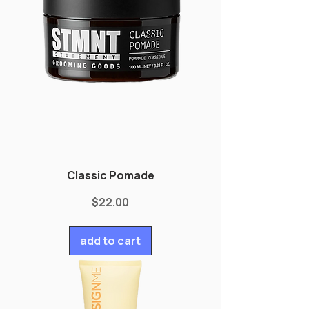
Classic Pomade
Price
$22.00
add to cart