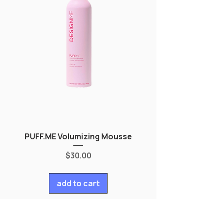
PUFF.ME Volumizing Mousse
Price
$30.00
add to cart