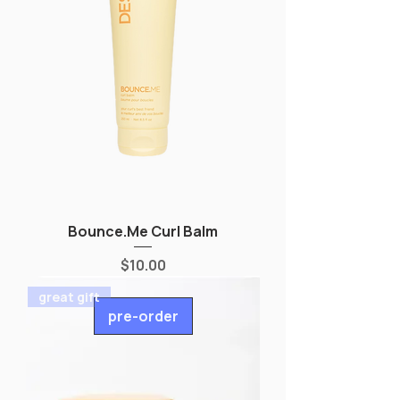
Bounce.Me Curl Balm
Price
$10.00
great gift
pre-order