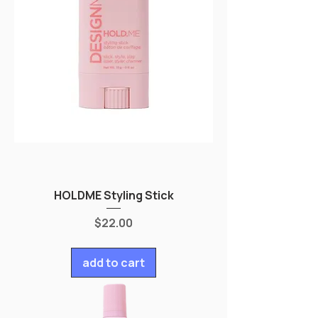
HOLDME Styling Stick
Price
$22.00
add to cart