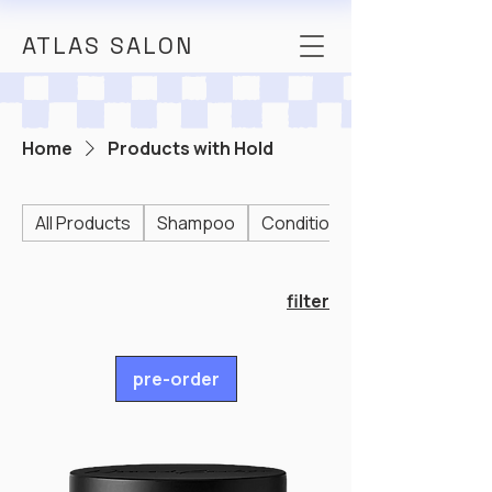
ATLAS SALON
Home
Products with Hold
All Products
Shampoo
Conditioner
filter
pre-order