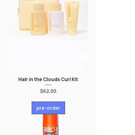
Hair in the Clouds Curl Kit
Price
$62.00
pre-order