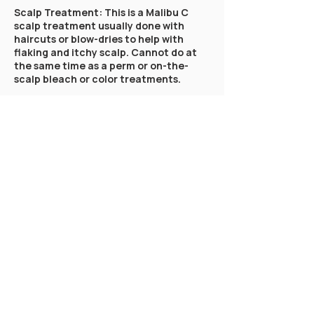
Scalp Treatment: This is a Malibu C
scalp treatment usually done with
haircuts or blow-dries to help with
flaking and itchy scalp. Cannot do at
the same time as a perm or on-the-
scalp bleach or color treatments.
Olaplex: Olaplex is a hair treatment
that focuses on bond repair. This is
specifically for the two-step Olaplex
treatment.
Clear Gloss: Book this treatment
alongside your haircut service or as a
stand alone treatment! Get soft and
shiny hair by the ultimate deep
conditioning treatment with our clear
gloss treatment. Oligo Calura Clear
Gloss