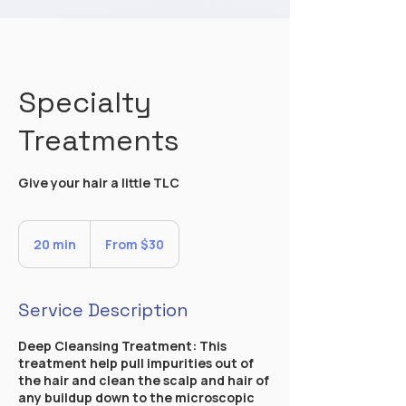
Specialty
Treatments
Give your hair a little TLC
From
30
20 min
2
From $30
US
dollars
0
m
i
Service Description
n
Deep Cleansing Treatment: This
treatment help pull impurities out of
the hair and clean the scalp and hair of
any buildup down to the microscopic