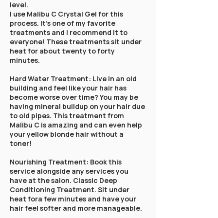
level.
I use Malibu C Crystal Gel for this
process. It's one of my favorite
treatments and I recommend it to
everyone! These treatments sit under
heat for about twenty to forty
minutes.
Hard Water Treatment: Live in an old
building and feel like your hair has
become worse over time? You may be
having mineral buildup on your hair due
to old pipes. This treatment from
Malibu C is amazing and can even help
your yellow blonde hair without a
toner!
Nourishing Treatment: Book this
service alongside any services you
have at the salon. Classic Deep
Conditioning Treatment. Sit under
heat fora few minutes and have your
hair feel softer and more manageable.