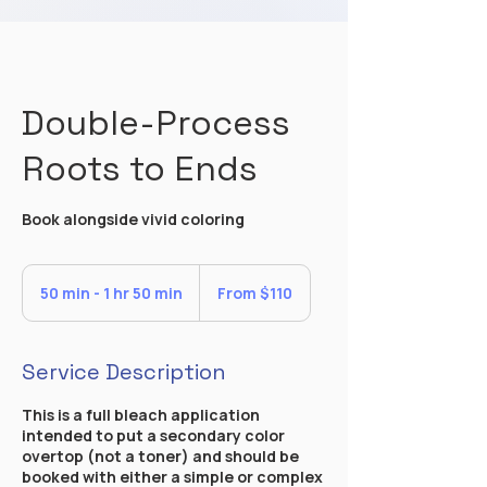
Double-Process
Roots to Ends
Book alongside vivid coloring
From
110
50 min - 1 hr 50 min
5
From $110
US
dollars
0
m
i
Service Description
n
-
This is a full bleach application
1
intended to put a secondary color
h
overtop (not a toner) and should be
5
booked with either a simple or complex
0