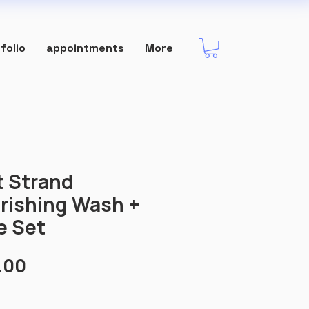
folio
appointments
More
t Strand
rishing Wash +
e Set
Price
.00