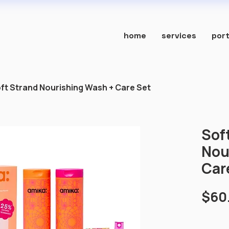
home
services
port
ft Strand Nourishing Wash + Care Set
Sof
Nou
Car
$60