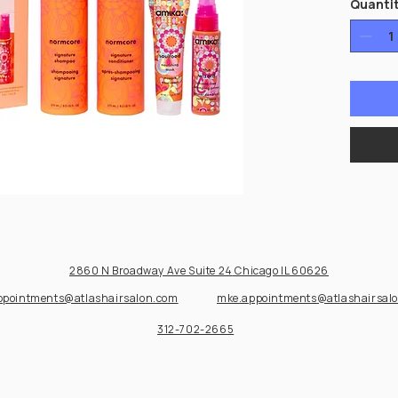
Quanti
2860 N Broadway Ave Suite 24
Chicago IL 60626
ppointments@atlashairsalon.com
mke.appointments@atlashairsal
312-702-2665