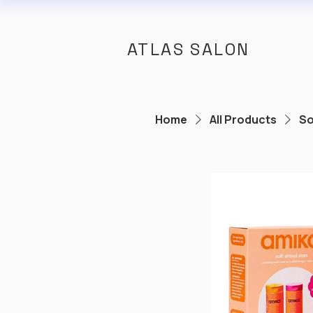
ATLAS SALON
Home
All Products
So