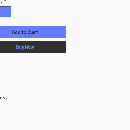
ty
*
Add to Cart
Buy Now
on.com