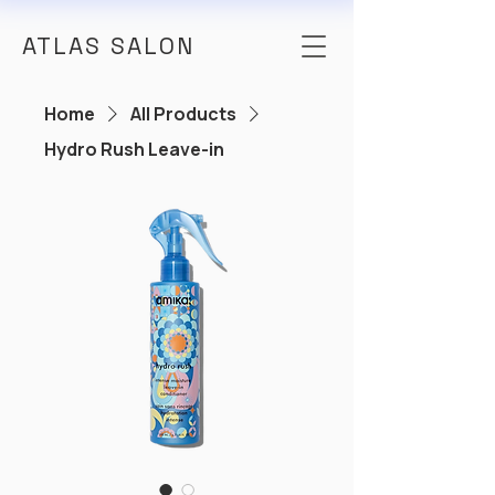
ATLAS SALON
Home
All Products
Hydro Rush Leave-in